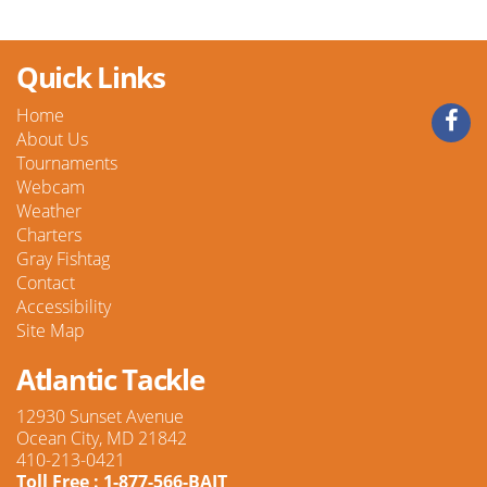
Quick Links
Home
About Us
Tournaments
Webcam
Weather
Charters
Gray Fishtag
Contact
Accessibility
Site Map
Atlantic Tackle
12930 Sunset Avenue
Ocean City, MD 21842
410-213-0421
Toll Free : 1-877-566-BAIT