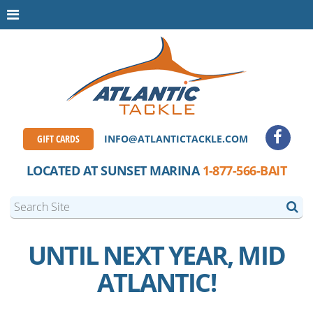
GIFT CARDS
INFO@ATLANTICTACKLE.COM
LOCATED AT SUNSET MARINA
1-877-566-BAIT
UNTIL NEXT YEAR, MID
ATLANTIC!