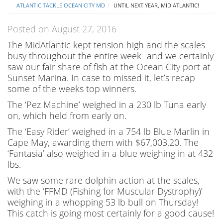
ATLANTIC TACKLE OCEAN CITY MD
UNTIL NEXT YEAR, MID ATLANTIC!
Posted on August 27, 2016
The MidAtlantic kept tension high and the scales
busy throughout the entire week- and we certainly
saw our fair share of fish at the Ocean City port at
Sunset Marina. In case to missed it, let’s recap
some of the weeks top winners.
The ‘Pez Machine’ weighed in a 230 lb Tuna early
on, which held from early on.
The ‘Easy Rider’ weighed in a 754 lb Blue Marlin in
Cape May, awarding them with $67,003.20. The
‘Fantasia’ also weighed in a blue weighing in at 432
lbs.
We saw some rare dolphin action at the scales,
with the ‘FFMD (Fishing for Muscular Dystrophy)’
weighing in a whopping 53 lb bull on Thursday!
This catch is going most certainly for a good cause!