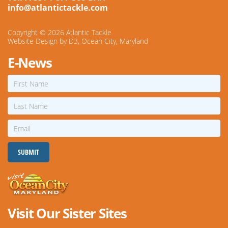
info@atlantictackle.com
Copyright © 2026
Atlantic Tackle
Website Design
by
D3
,
Ocean City, Maryland
E-News
First
Name
Last
Name
Email
SUBMIT
Visit Our Sister Sites