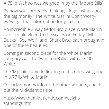
A 75 lb Wahoo was weighed in by the ‘Moore Bills’.
By now your probably thinking, alright, what about
the big money? The White Marlin! Don’t Worry-
we’ve got that information for you too.
An incredible 3-way tie for 3rd place White Marlin
had people glued to the scales on Friday- ‘MR
Ducks’, ‘Sea Wolf’, and ‘Shark Byte’ each brought in
one of these beauties.
Coming in second place for the White Marlin
category was the ‘Haulin n Ballin’ with a 72 lb
White.
The ‘Mjolnir’ came in first in great strides, weighing
in a 77 lb White Marlin.
For prize money info or the other winners, check
out the MidAtlantic’s site!
http://www.themidatlantic.com/weight-
standings.html