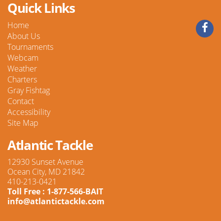
Quick Links
Home
About Us
Tournaments
Webcam
Weather
Charters
Gray Fishtag
Contact
Accessibility
Site Map
Atlantic Tackle
12930 Sunset Avenue
Ocean City, MD 21842
410-213-0421
Toll Free : 1-877-566-BAIT
info@atlantictackle.com