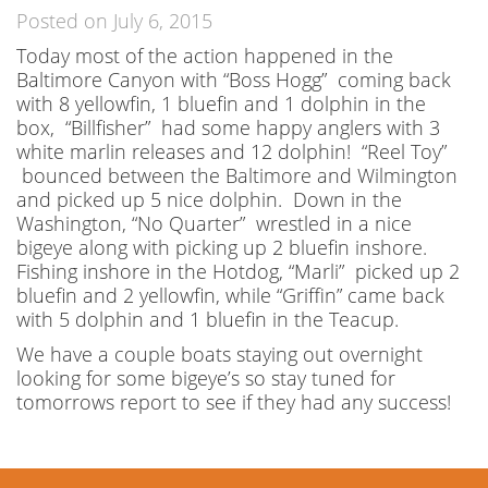
Posted on July 6, 2015
Today most of the action happened in the
Baltimore Canyon with “Boss Hogg” coming back
with 8 yellowfin, 1 bluefin and 1 dolphin in the
box, “Billfisher” had some happy anglers with 3
white marlin releases and 12 dolphin! “Reel Toy”
bounced between the Baltimore and Wilmington
and picked up 5 nice dolphin. Down in the
Washington, “No Quarter” wrestled in a nice
bigeye along with picking up 2 bluefin inshore.
Fishing inshore in the Hotdog, “Marli” picked up 2
bluefin and 2 yellowfin, while “Griffin” came back
with 5 dolphin and 1 bluefin in the Teacup.
We have a couple boats staying out overnight
looking for some bigeye’s so stay tuned for
tomorrows report to see if they had any success!