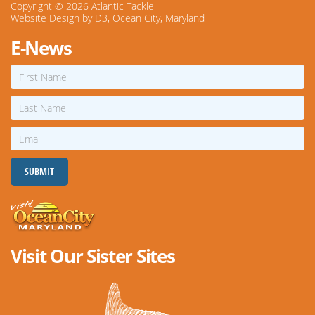
Copyright © 2026
Atlantic Tackle
Website Design
by
D3
,
Ocean City, Maryland
E-News
First
Name
Last
Name
Email
SUBMIT
Visit Our Sister Sites