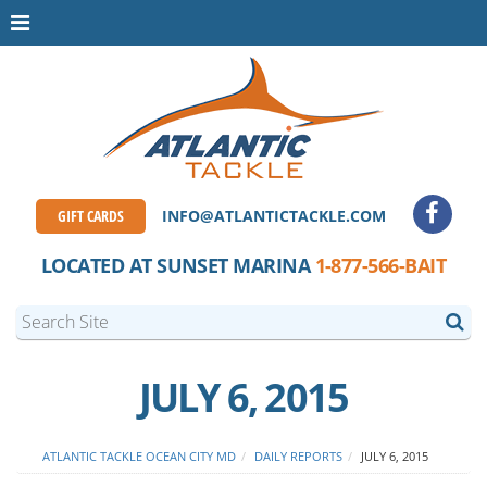
GIFT CARDS
INFO@ATLANTICTACKLE.COM
LOCATED AT SUNSET MARINA
1-877-566-BAIT
JULY 6, 2015
ATLANTIC TACKLE OCEAN CITY MD
DAILY REPORTS
JULY 6, 2015