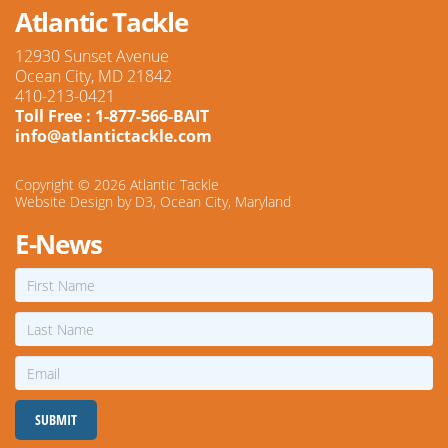
Atlantic Tackle
12930 Sunset Avenue
Ocean City, MD 21842
410-213-0421
Toll Free : 1-877-566-BAIT
info@atlantictackle.com
Copyright © 2026
Atlantic Tackle
Website Design
by
D3
,
Ocean City, Maryland
E-News
First
Name
Last
Name
Email
SUBMIT