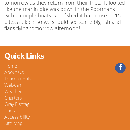
tomorrow as they return from their trips. It looked
like the marlin bite was down in the Poormans
with a couple boats who fished it had close to 15
bites a piece, so we should see some big fish and
flags flying tomorrow afternoon!
Quick Links
Home
About Us
Tournaments
Webcam
Weather
Charters
Gray Fishtag
Contact
Accessibility
Site Map