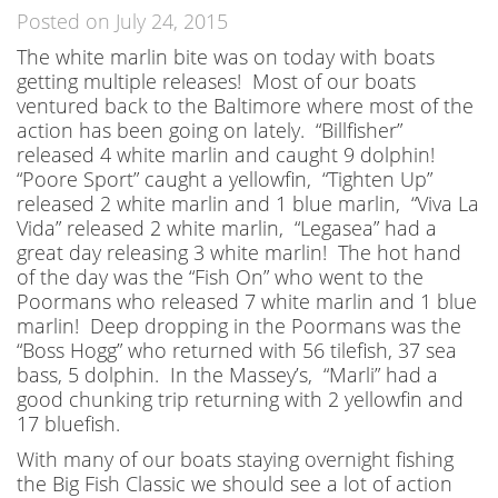
Posted on July 24, 2015
The white marlin bite was on today with boats
getting multiple releases! Most of our boats
ventured back to the Baltimore where most of the
action has been going on lately. “Billfisher”
released 4 white marlin and caught 9 dolphin!
“Poore Sport” caught a yellowfin, “Tighten Up”
released 2 white marlin and 1 blue marlin, “Viva La
Vida” released 2 white marlin, “Legasea” had a
great day releasing 3 white marlin! The hot hand
of the day was the “Fish On” who went to the
Poormans who released 7 white marlin and 1 blue
marlin! Deep dropping in the Poormans was the
“Boss Hogg” who returned with 56 tilefish, 37 sea
bass, 5 dolphin. In the Massey’s, “Marli” had a
good chunking trip returning with 2 yellowfin and
17 bluefish.
With many of our boats staying overnight fishing
the Big Fish Classic we should see a lot of action