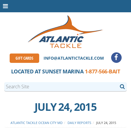
GIFT CARDS
INFO@ATLANTICTACKLE.COM
LOCATED AT SUNSET MARINA
1-877-566-BAIT
JULY 24, 2015
ATLANTIC TACKLE OCEAN CITY MD
DAILY REPORTS
JULY 24, 2015