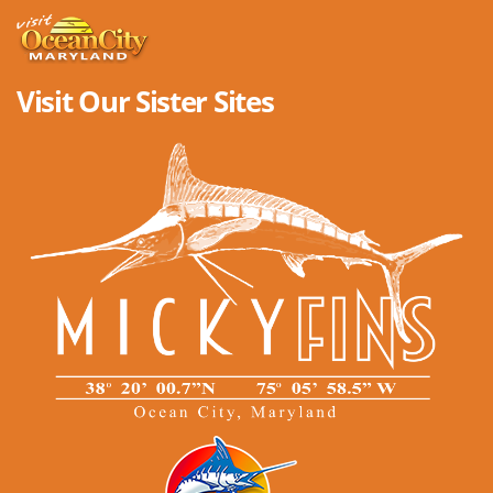
Visit Our Sister Sites