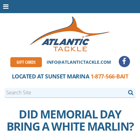
GIFT CARDS
INFO@ATLANTICTACKLE.COM
LOCATED AT SUNSET MARINA
1-877-566-BAIT
DID MEMORIAL DAY
BRING A WHITE MARLIN?