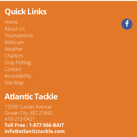
Quick Links
Home
About Us
Tournaments
Webcam
Weather
Charters
Gray Fishtag
Contact
Accessibility
Site Map
Atlantic Tackle
12930 Sunset Avenue
Ocean City, MD 21842
410-213-0421
Toll Free : 1-877-566-BAIT
info@atlantictackle.com