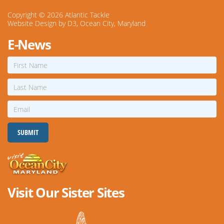
Copyright © 2026
Atlantic Tackle
Website Design
by
D3
,
Ocean City, Maryland
E-News
First
Name
Last
Name
Email
SUBMIT
Visit Our Sister Sites