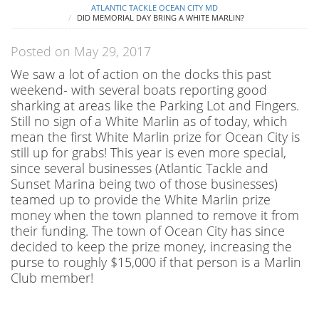
ATLANTIC TACKLE OCEAN CITY MD
DID MEMORIAL DAY BRING A WHITE MARLIN?
Posted on May 29, 2017
We saw a lot of action on the docks this past
weekend- with several boats reporting good
sharking at areas like the Parking Lot and Fingers.
Still no sign of a White Marlin as of today, which
mean the first White Marlin prize for Ocean City is
still up for grabs! This year is even more special,
since several businesses (Atlantic Tackle and
Sunset Marina being two of those businesses)
teamed up to provide the White Marlin prize
money when the town planned to remove it from
their funding. The town of Ocean City has since
decided to keep the prize money, increasing the
purse to roughly $15,000 if that person is a Marlin
Club member!